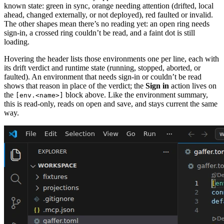
known state: green in sync, orange needing attention (drifted, local
ahead, changed externally, or not deployed), red faulted or invalid.
The other shapes mean there’s no reading yet: an open ring needs
sign-in, a crossed ring couldn’t be read, and a faint dot is still
loading.
Hovering the header lists those environments one per line, each with
its drift verdict and runtime state (running, stopped, aborted, or
faulted). An environment that needs sign-in or couldn’t be read
shows that reason in place of the verdict; the
Sign in
action lives on
the
block above. Like the environment summary,
[env.<name>]
this is read-only, reads on open and save, and stays current the same
way.