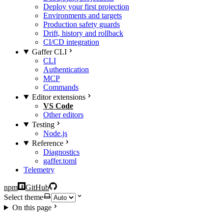
Deploy your first projection
Environments and targets
Production safety guards
Drift, history and rollback
CI/CD integration
Gaffer CLI
CLI
Authentication
MCP
Commands
Editor extensions
VS Code
Other editors
Testing
Node.js
Reference
Diagnostics
gaffer.toml
Telemetry
npm
GitHub
Select theme
On this page