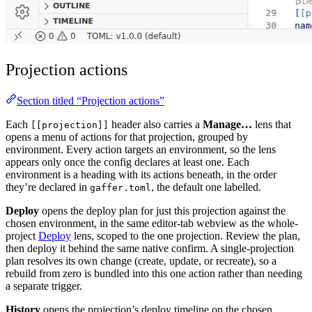
Projection actions
Section titled “Projection actions”
Each
header also carries a
Manage…
lens that
[[projection]]
opens a menu of actions for that projection, grouped by
environment. Every action targets an environment, so the lens
appears only once the config declares at least one. Each
environment is a heading with its actions beneath, in the order
they’re declared in
, the default one labelled.
gaffer.toml
Deploy
opens the deploy plan for just this projection against the
chosen environment, in the same editor-tab webview as the whole-
project
Deploy
lens, scoped to the one projection. Review the plan,
then deploy it behind the same native confirm. A single-projection
plan resolves its own change (create, update, or recreate), so a
rebuild from zero is bundled into this one action rather than needing
a separate trigger.
History
opens the projection’s deploy timeline on the chosen