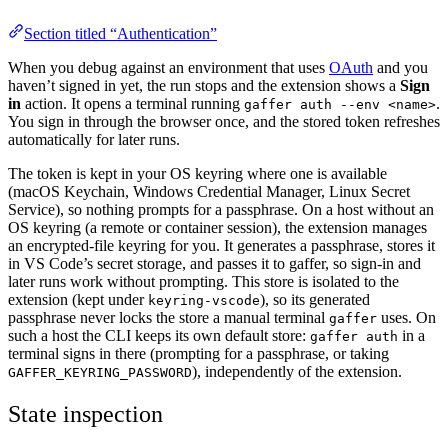
Section titled “Authentication”
When you debug against an environment that uses
OAuth
and you
haven’t signed in yet, the run stops and the extension shows a
Sign
in
action. It opens a terminal running
.
gaffer auth --env <name>
You sign in through the browser once, and the stored token refreshes
automatically for later runs.
The token is kept in your OS keyring where one is available
(macOS Keychain, Windows Credential Manager, Linux Secret
Service), so nothing prompts for a passphrase. On a host without an
OS keyring (a remote or container session), the extension manages
an encrypted-file keyring for you. It generates a passphrase, stores it
in VS Code’s secret storage, and passes it to gaffer, so sign-in and
later runs work without prompting. This store is isolated to the
extension (kept under
), so its generated
keyring-vscode
passphrase never locks the store a manual terminal
uses. On
gaffer
such a host the CLI keeps its own default store:
in a
gaffer auth
terminal signs in there (prompting for a passphrase, or taking
), independently of the extension.
GAFFER_KEYRING_PASSWORD
State inspection