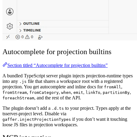
Autocomplete for projection builtins
Section titled “Autocomplete for projection builtins”
A bundled TypeScript server plugin injects projection-runtime types
into any
file that shares a workspace root with a registered
.js
projection. You get autocomplete and inline docs for
,
fromAll
,
,
,
,
,
,
fromStream
fromCategory
when
emit
linkTo
partitionBy
, and the rest of the API.
foreachStream
The plugin doesn’t add a
to your project. Types apply at the
.d.ts
tsserver-project level. Disable via
if you don’t want it touching
gaffer.injectProjectionTypes
loose JS files in projection workspaces.