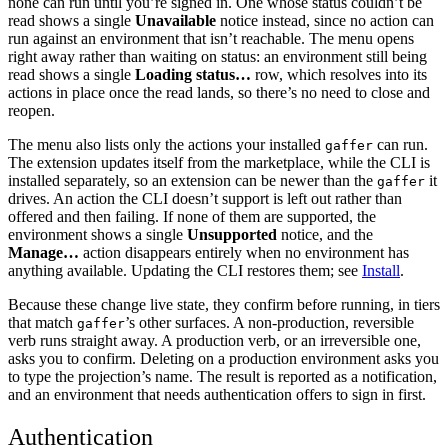
none can run until you’re signed in. One whose status couldn’t be
read shows a single
Unavailable
notice instead, since no action can
run against an environment that isn’t reachable. The menu opens
right away rather than waiting on status: an environment still being
read shows a single
Loading status…
row, which resolves into its
actions in place once the read lands, so there’s no need to close and
reopen.
The menu also lists only the actions your installed
can run.
gaffer
The extension updates itself from the marketplace, while the CLI is
installed separately, so an extension can be newer than the
it
gaffer
drives. An action the CLI doesn’t support is left out rather than
offered and then failing. If none of them are supported, the
environment shows a single
Unsupported
notice, and the
Manage…
action disappears entirely when no environment has
anything available. Updating the CLI restores them; see
Install
.
Because these change live state, they confirm before running, in tiers
that match
’s other surfaces. A non-production, reversible
gaffer
verb runs straight away. A production verb, or an irreversible one,
asks you to confirm. Deleting on a production environment asks you
to type the projection’s name. The result is reported as a notification,
and an environment that needs authentication offers to sign in first.
Authentication