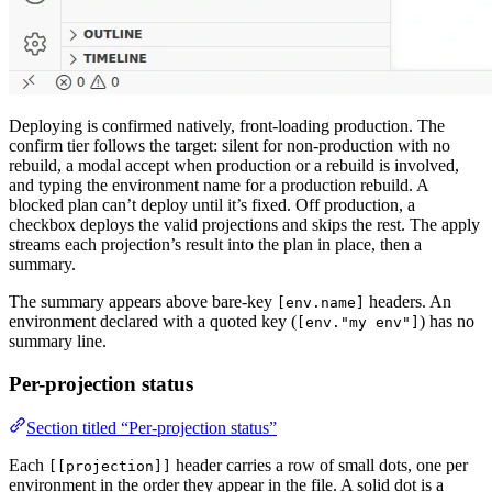
Deploying is confirmed natively, front-loading production. The
confirm tier follows the target: silent for non-production with no
rebuild, a modal accept when production or a rebuild is involved,
and typing the environment name for a production rebuild. A
blocked plan can’t deploy until it’s fixed. Off production, a
checkbox deploys the valid projections and skips the rest. The apply
streams each projection’s result into the plan in place, then a
summary.
The summary appears above bare-key
headers. An
[env.name]
environment declared with a quoted key (
) has no
[env."my env"]
summary line.
Per-projection status
Section titled “Per-projection status”
Each
header carries a row of small dots, one per
[[projection]]
environment in the order they appear in the file. A solid dot is a