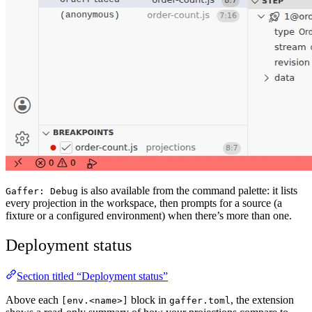
is also available from the command palette: it lists
Gaffer: Debug
every projection in the workspace, then prompts for a source (a
fixture or a configured environment) when there’s more than one.
Deployment status
Section titled “Deployment status”
Above each
block in
, the extension
[env.<name>]
gaffer.toml