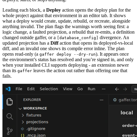
Leading each block, a
Deploy
action opens the deploy plan for the
whole project against that environment in an editor tab. It shows
what a deploy would create, update, rebuild, or recreate, alongside
anything invalid. The plan flags the warnings worth seeing first: a
logic change, a faulted projection, a rebuild that re-emits, a definition
changed outside gaffer, or a
divergence. An
[database_config]
updated projection has a
Diff
action that opens its deployed-vs-local
diff, and an invalid one shows its compile error inline. The plan
opens read-only (a
). It appears once
gaffer deploy --dry-run
the environment’s status has resolved and you’re signed in, and only
when your installed CLI supports deploying - an extension newer
than its
leaves the action out rather than offering one that
gaffer
fails.