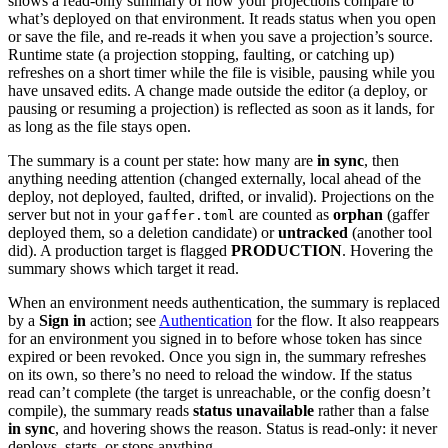
shows a read-only summary of how your projections compare to
what’s deployed on that environment. It reads status when you open
or save the file, and re-reads it when you save a projection’s source.
Runtime state (a projection stopping, faulting, or catching up)
refreshes on a short timer while the file is visible, pausing while you
have unsaved edits. A change made outside the editor (a deploy, or
pausing or resuming a projection) is reflected as soon as it lands, for
as long as the file stays open.
The summary is a count per state: how many are
in sync
, then
anything needing attention (changed externally, local ahead of the
deploy, not deployed, faulted, drifted, or invalid). Projections on the
server but not in your
are counted as
orphan
(gaffer
gaffer.toml
deployed them, so a deletion candidate) or
untracked
(another tool
did). A production target is flagged
PRODUCTION
. Hovering the
summary shows which target it read.
When an environment needs authentication, the summary is replaced
by a
Sign in
action; see
Authentication
for the flow. It also reappears
for an environment you signed in to before whose token has since
expired or been revoked. Once you sign in, the summary refreshes
on its own, so there’s no need to reload the window. If the status
read can’t complete (the target is unreachable, or the config doesn’t
compile), the summary reads
status unavailable
rather than a false
in sync
, and hovering shows the reason. Status is read-only: it never
deploys, starts, or stops anything.