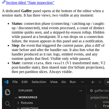
Section titled “State inspection”
A dedicated
Gaffer
panel opens at the bottom of the editor when a
session starts. It has three views, two visible at any moment:
Status
: connection phase (connecting / catching-up / caught-
up / disconnected), total events processed, a count of distinct
runtime quirks seen, and a skipped-by-reason rollup. Hidden
while paused at a breakpoint. If a run drops on a connection
failure, the reason appears in this panel and as a notification.
Step
: the event that triggered the current pause, plus a diff of
state before and after the handler ran. It also lists what the
handler produced as it ran: logs, emitted events, and any
runtime quirks that fired. Visible only while paused.
State
: current
, then
(V1 transformed state, V2
state
result
post-handler state), then shared state (for biState projections),
then per-partition slices. Always visible.