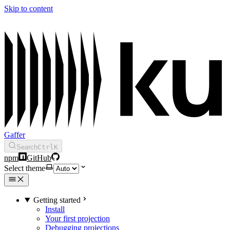
Skip to content
Gaffer
Search
Ctrl
K
npm
GitHub
Select theme
Getting started
Install
Your first projection
Debugging projections