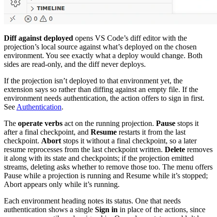
Diff against deployed
opens VS Code’s diff editor with the
projection’s local source against what’s deployed on the chosen
environment. You see exactly what a deploy would change. Both
sides are read-only, and the diff never deploys.
If the projection isn’t deployed to that environment yet, the
extension says so rather than diffing against an empty file. If the
environment needs authentication, the action offers to sign in first.
See
Authentication
.
The
operate verbs
act on the running projection.
Pause
stops it
after a final checkpoint, and
Resume
restarts it from the last
checkpoint.
Abort
stops it without a final checkpoint, so a later
resume reprocesses from the last checkpoint written.
Delete
removes
it along with its state and checkpoints; if the projection emitted
streams, deleting asks whether to remove those too. The menu offers
Pause while a projection is running and Resume while it’s stopped;
Abort appears only while it’s running.
Each environment heading notes its status. One that needs
authentication shows a single
Sign in
in place of the actions, since