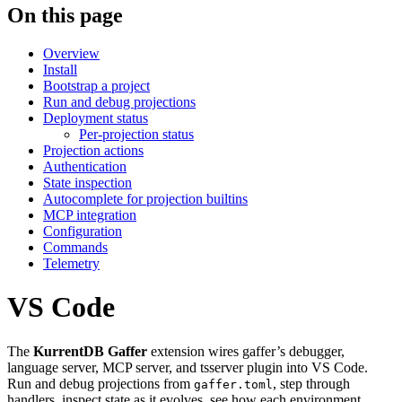
On this page
Overview
Install
Bootstrap a project
Run and debug projections
Deployment status
Per-projection status
Projection actions
Authentication
State inspection
Autocomplete for projection builtins
MCP integration
Configuration
Commands
Telemetry
VS Code
The
KurrentDB Gaffer
extension wires gaffer’s debugger,
language server, MCP server, and tsserver plugin into VS Code.
Run and debug projections from
, step through
gaffer.toml
handlers, inspect state as it evolves, see how each environment