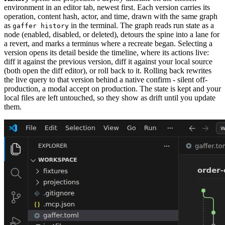
environment in an editor tab, newest first. Each version carries its
operation, content hash, actor, and time, drawn with the same graph
as
in the terminal. The graph reads run state as a
gaffer history
node (enabled, disabled, or deleted), detours the spine into a lane for
a revert, and marks a terminus where a recreate began. Selecting a
version opens its detail beside the timeline, where its actions live:
diff it against the previous version, diff it against your local source
(both open the diff editor), or roll back to it. Rolling back rewrites
the live query to that version behind a native confirm - silent off-
production, a modal accept on production. The state is kept and your
local files are left untouched, so they show as drift until you update
them.