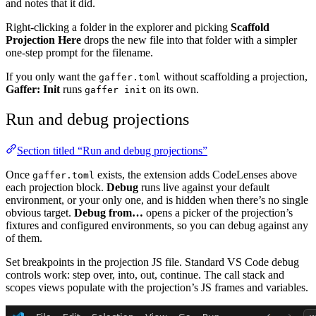
and notes that it did.
Right-clicking a folder in the explorer and picking
Scaffold
Projection Here
drops the new file into that folder with a simpler
one-step prompt for the filename.
If you only want the
without scaffolding a projection,
gaffer.toml
Gaffer: Init
runs
on its own.
gaffer init
Run and debug projections
Section titled “Run and debug projections”
Once
exists, the extension adds CodeLenses above
gaffer.toml
each projection block.
Debug
runs live against your default
environment, or your only one, and is hidden when there’s no single
obvious target.
Debug from…
opens a picker of the projection’s
fixtures and configured environments, so you can debug against any
of them.
Set breakpoints in the projection JS file. Standard VS Code debug
controls work: step over, into, out, continue. The call stack and
scopes views populate with the projection’s JS frames and variables.