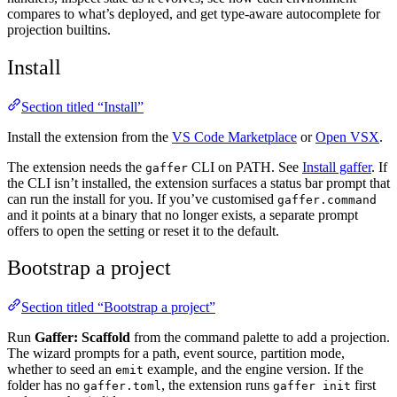
compares to what’s deployed, and get type-aware autocomplete for
projection builtins.
Install
Section titled “Install”
Install the extension from the
VS Code Marketplace
or
Open VSX
.
The extension needs the
CLI on PATH. See
Install gaffer
. If
gaffer
the CLI isn’t installed, the extension surfaces a status bar prompt that
can run the install for you. If you’ve customised
gaffer.command
and it points at a binary that no longer exists, a separate prompt
offers to open the setting or reset it to the default.
Bootstrap a project
Section titled “Bootstrap a project”
Run
Gaffer: Scaffold
from the command palette to add a projection.
The wizard prompts for a path, event source, partition mode,
whether to seed an
example, and the engine version. If the
emit
folder has no
, the extension runs
first
gaffer.toml
gaffer init