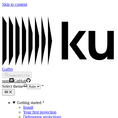
Skip to content
Gaffer
Search
Ctrl
K
npm
GitHub
Select theme
Getting started
Install
Your first projection
Debugging projections