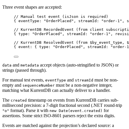
Three event shapes are accepted:
// Manual test event (isJson is required)
{ eventType: 
"
OrderPlaced
"
, streamId: 
"
order-1
"
, s
// KurrentDB RecordedEvent (from client subscripti
{ type: 
"
OrderPlaced
"
, streamId: 
"
order-1
"
, revisi
// KurrentDB ResolvedEvent (from $by_event_type, $
{ event: { type: 
"
OrderPlaced
"
, streamId: 
"
order-1
and
accept objects (auto-stringified to JSON) or
data
metadata
strings (passed through).
For manual test events,
and
must be non-
eventType
streamId
empty and
must be a non-negative integer,
sequenceNumber
matching what KurrentDB can actually deliver to a handler.
The
timestamp on events from KurrentDB carries sub-
created
millisecond precision: a 7-digit fractional second (.NET round-trip
format). Parse it with
for
"o"
new Date(event.created)
assertions. Some strict ISO-8601 parsers reject the extra digits.
Events are matched against the projection’s declared source: a