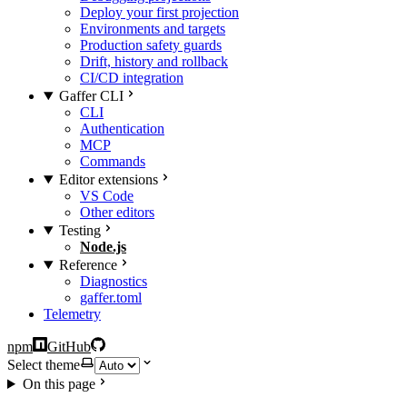
Deploy your first projection
Environments and targets
Production safety guards
Drift, history and rollback
CI/CD integration
Gaffer CLI
CLI
Authentication
MCP
Commands
Editor extensions
VS Code
Other editors
Testing
Node.js
Reference
Diagnostics
gaffer.toml
Telemetry
npm
GitHub
Select theme
On this page