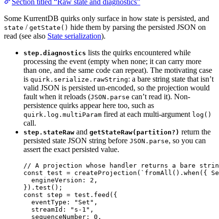
Section titled “Raw state and diagnostics”
Some KurrentDB quirks only surface in how state is persisted, and
/
hide them by parsing the persisted JSON on
state
getState()
read (see also
State serialization
).
lists the quirks encountered while
step.diagnostics
processing the event (empty when none; it can carry more
than one, and the same code can repeat). The motivating case
is
: a bare string state that isn’t
quirk.serialize.rawString
valid JSON is persisted un-encoded, so the projection would
fault when it reloads (
can’t read it). Non-
JSON.parse
persistence quirks appear here too, such as
fired at each multi-argument
quirk.log.multiParam
log()
call.
and
return the
step.stateRaw
getStateRaw(partition?)
persisted state JSON string before
, so you can
JSON.parse
assert the exact persisted value.
// A projection whose handler returns a bare strin
const 
test
 = 
createProjection
(
`
fromAll().when({ Se
engineVersion: 
2
,
}
)
.
test
();
const 
step
 = 
test
.
feed
(
{
eventType: 
"
Set
"
,
streamId: 
"
s-1
"
,
sequenceNumber: 
0
,