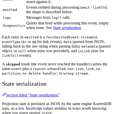
assert against it.
Events emitted during processing (
/
);
emit
linkTo
emitted
the shape is described below.
Messages from
calls.
logs
log()
Quirks that fired while processing this event, empty
diagnostics
when none. See
State serialization
.
Each entry in
is a
:
,
emitted
TestEmittedEvent
streamId
(
or
for link events),
(parsed from JSON,
eventType
$>
$@
data
falling back to the raw string when parsing fails),
(parsed
metadata
object, or
when none was provided), and
(true for
null
isLink
events).
linkTo()
A
result (the event never reached the handler) carries the
skipped
same
plus a
:
,
,
,
event
reason
unhandled
non-json
link
no-
,
, or
.
partition
no-delete-handler
wrong-stream
State serialization
Section titled “State serialization”
Projection state is persisted as JSON by the same engine KurrentDB
uses, so a few JavaScript values serialize in ways worth knowing
when you assert against
:
state