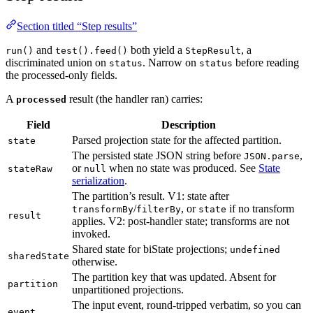
Section titled “Step results”
and
both yield a
, a
run()
test().feed()
StepResult
discriminated union on
. Narrow on
before reading
status
status
the processed-only fields.
A
result (the handler ran) carries:
processed
Field
Description
Parsed projection state for the affected partition.
state
The persisted state JSON string before
,
JSON.parse
or
when no state was produced. See
State
stateRaw
null
serialization
.
The partition’s result. V1: state after
/
, or
if no transform
transformBy
filterBy
state
result
applies. V2: post-handler state; transforms are not
invoked.
Shared state for biState projections;
undefined
sharedState
otherwise.
The partition key that was updated. Absent for
partition
unpartitioned projections.
The input event, round-tripped verbatim, so you can
event