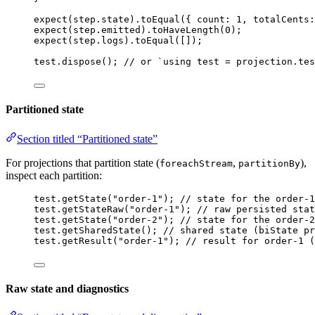
expect
(step
.
state
)
.
toEqual
({ count: 
1
, totalCents:
expect
(step
.
emitted
)
.
toHaveLength
(
0
);
expect
(step
.
logs
)
.
toEqual
([]);
test
.
dispose
(); 
// or `using test = projection.tes
Partitioned state
Section titled “Partitioned state”
For projections that partition state (
,
),
foreachStream
partitionBy
inspect each partition:
test
.
getState
(
"
order-1
"
); 
// state for the order-1
test
.
getStateRaw
(
"
order-1
"
); 
// raw persisted stat
test
.
getState
(
"
order-2
"
); 
// state for the order-2
test
.
getSharedState
(); 
// shared state (biState pr
test
.
getResult
(
"
order-1
"
); 
// result for order-1 (
Raw state and diagnostics