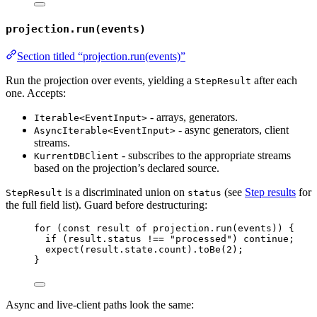
projection.run(events)
Section titled “projection.run(events)”
Run the projection over events, yielding a
after each
StepResult
one. Accepts:
- arrays, generators.
Iterable<EventInput>
- async generators, client
AsyncIterable<EventInput>
streams.
- subscribes to the appropriate streams
KurrentDBClient
based on the projection’s declared source.
is a discriminated union on
(see
Step results
for
StepResult
status
the full field list). Guard before destructuring:
for
 (
const 
result
of
 projection
.
run
(events)) {
if
 (result
.
status
!==
"
processed
"
) 
continue
;
expect
(result
.
state
.
count
)
.
toBe
(
2
);
}
Async and live-client paths look the same: