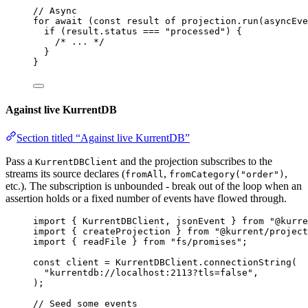
// Async
for
await
 (
const 
result
of
 projection
.
run
(asyncEve
if
 (result
.
status
===
"
processed
"
) {
/* ... */
}
}
Against live KurrentDB
Section titled “Against live KurrentDB”
Pass a
and the projection subscribes to the
KurrentDBClient
streams its source declares (
,
,
fromAll
fromCategory("order")
etc.). The subscription is unbounded - break out of the loop when an
assertion holds or a fixed number of events have flowed through.
import
 { KurrentDBClient, jsonEvent } 
from
"
@kurre
import
 { createProjection } 
from
"
@kurrent/project
import
 { readFile } 
from
"
fs/promises
"
;
const 
client
 = 
KurrentDBClient
.
connectionString
(
"
kurrentdb://localhost:2113?tls=false
"
,
);
// Seed some events