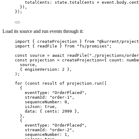
totalCents: 
state
.
totalCents
+
event
.
body
.
cent
}),
});
Load its source and run events through it:
import
 { createProjection } 
from
"
@kurrent/project
import
 { readFile } 
from
"
fs/promises
"
;
const 
source
 = await 
readFile
(
"
./projections/order
const 
projection
 = 
createProjection
<{ 
count
:
numbe
source
,
{ engineVersion: 
2
 },
);
for
 (
const 
result
of
 projection
.
run
([
{
eventType: 
"
OrderPlaced
"
,
streamId: 
"
order-1
"
,
sequenceNumber: 
0
,
isJson: 
true
,
data: { cents: 
2999
 },
},
{
eventType: 
"
OrderPlaced
"
,
streamId: 
"
order-2
"
,
sequenceNumber: 
1
,