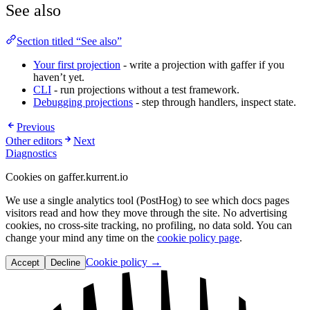
See also
Section titled “See also”
Your first projection
- write a projection with gaffer if you
haven’t yet.
CLI
- run projections without a test framework.
Debugging projections
- step through handlers, inspect state.
Previous
Other editors
Next
Diagnostics
Cookies on gaffer.kurrent.io
We use a single analytics tool (PostHog) to see which docs pages
visitors read and how they move through the site. No advertising
cookies, no cross-site tracking, no profiling, no data sold. You can
change your mind any time on the
cookie policy page
.
Cookie policy →
Accept
Decline