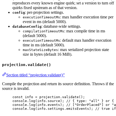
reproduces every known engine quirk; set a version to turn off
quirks fixed upstream as of that version.
: per-projection settings.
config
: max handler execution time per
executionTimeoutMs
event in ms (default 5000).
: database-wide settings.
databaseConfig
: max compile time in ms
compilationTimeoutMs
(default 5000).
: default max handler execution
executionTimeoutMs
time in ms (default 5000).
: max serialized projection state
maxStateSizeBytes
size in bytes (default 16 MiB).
projection.validate()
Section titled “projection.validate()”
Compile the projection and return its source definition. Throws if the
source is invalid.
const 
info
 = 
projection
.
validate
();
console
.
log
(info
.
source
); 
// { type: "all" } or { 
console
.
log
(info
.
events
); 
// ["OrderPlaced"] or "a
console
.
log
(info
.
settings
.
emitsEvents
); 
// true if