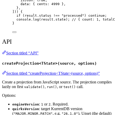
isJson: 
true
,
data: { cents: 
4999
 },
},
])) {
if
 (result
.
status
!==
"
processed
"
) 
continue
;
console
.
log
(result
.
state
); 
// { count: 1, totalC
}
API
Section titled “API”
createProjection<TState>(source, options)
Section titled “createProjection<TState>(source, options)”
Create a projection from JavaScript source. The projection compiles
lazily on first
,
, or
call.
validate()
run()
test()
Options:
:
or
. Required.
engineVersion
1
2
: target KurrentDB version
quirksVersion
(
, e.g.
). Unset (the default)
"MAJOR.MINOR.PATCH"
"26.1.0"