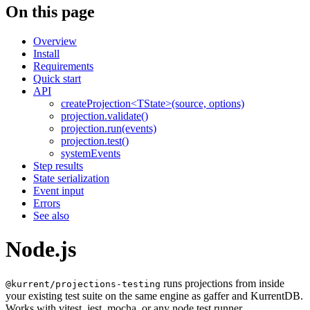
On this page
Overview
Install
Requirements
Quick start
API
createProjection<TState>(source, options)
projection.validate()
projection.run(events)
projection.test()
systemEvents
Step results
State serialization
Event input
Errors
See also
Node.js
runs projections from inside
@kurrent/projections-testing
your existing test suite on the same engine as gaffer and KurrentDB.
Works with vitest, jest, mocha, or any node test runner.