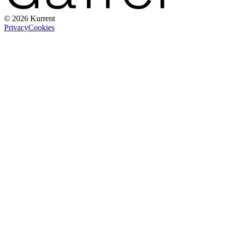
© 2026 Kurrent
Privacy
Cookies