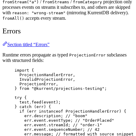
/
/
projection only
fromStream("a")
fromStreams
fromCategory
processes events on streams it subscribes to, and others are skipped
with
(mirroring KurrentDB delivery).
reason: "wrong-stream"
accepts every stream.
fromAll()
Errors
Section titled “Errors”
Runtime errors propagate as typed
subclasses
ProjectionError
with structured fields:
import
 {
ProjectionHandlerError,
InvalidProjectionError,
ProjectionError,
} 
from
"
@kurrent/projections-testing
"
;
try
 {
test
.
feed
(event);
} 
catch
 (err) {
if
 (err 
instanceof
ProjectionHandlerError
) {
err
.
description
; 
// "boom"
err
.
event
.
eventType
; 
// "OrderPlaced"
err
.
event
.
streamId
; 
// "order-1"
err
.
event
.
sequenceNumber
; 
// 42
err
.
message
; 
// formatted with source snippet 