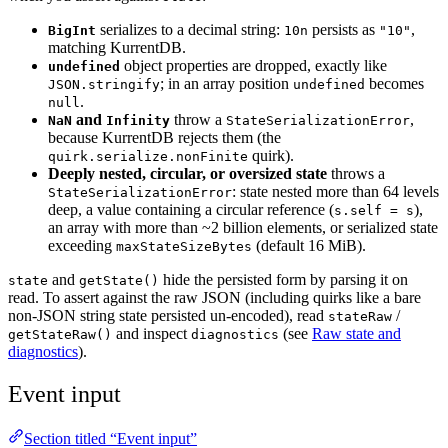
serializes to a decimal string:
persists as
,
BigInt
10n
"10"
matching KurrentDB.
object properties are dropped, exactly like
undefined
; in an array position
becomes
JSON.stringify
undefined
.
null
and
throw a
,
NaN
Infinity
StateSerializationError
because KurrentDB rejects them (the
quirk).
quirk.serialize.nonFinite
Deeply nested, circular, or oversized state
throws a
: state nested more than 64 levels
StateSerializationError
deep, a value containing a circular reference (
),
s.self = s
an array with more than ~2 billion elements, or serialized state
exceeding
(default 16 MiB).
maxStateSizeBytes
and
hide the persisted form by parsing it on
state
getState()
read. To assert against the raw JSON (including quirks like a bare
non-JSON string state persisted un-encoded), read
/
stateRaw
and inspect
(see
Raw state and
getStateRaw()
diagnostics
diagnostics
).
Event input
Section titled “Event input”