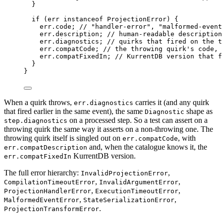
}
if
 (err 
instanceof
ProjectionError
) {
err
.
code
; 
// "handler-error", "malformed-event
err
.
description
; 
// human-readable description
err
.
diagnostics
; 
// quirks that fired on the t
err
.
compatCode
; 
// the throwing quirk's code, 
err
.
compatFixedIn
; 
// KurrentDB version that f
}
}
When a quirk throws,
carries it (and any quirk
err.diagnostics
that fired earlier in the same event), the same
shape as
Diagnostic
on a processed step. So a test can assert on a
step.diagnostics
throwing quirk the same way it asserts on a non-throwing one. The
throwing quirk itself is singled out on
, with
err.compatCode
and, when the catalogue knows it, the
err.compatDescription
KurrentDB version.
err.compatFixedIn
The full error hierarchy:
,
InvalidProjectionError
,
,
CompilationTimeoutError
InvalidArgumentError
,
,
ProjectionHandlerError
ExecutionTimeoutError
,
,
MalformedEventError
StateSerializationError
.
ProjectionTransformError