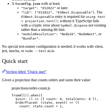
A
with at least:
tsconfig.json
or later.
"target": "ES2022"
. The
"lib": ["ES2022", "ESNext.Disposable"]
entry is required for
ESNext.Disposable
using test
; without it TypeScript fails
= projection.test()
with a cryptic error about
not existing
Symbol.dispose
rather than a missing-lib hint.
,
, or
"moduleResolution": "Node16"
"NodeNext"
.
"Bundler"
No special test-runner configuration is needed; it works with vitest,
jest, mocha, or
as-is.
node --test
Quick start
Section titled “Quick start”
Given a projection that counts orders and sums their value:
projections/order-count.js
fromAll
()
.
when
({
$init
: 
()
=>
 ({ count: 
0
, totalCents: 
0
 }),
OrderPlaced
: 
(
state
, 
event
)
=>
 ({
count: 
state
.
count
+
1
,