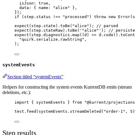
isJson: 
true
,
data: { name: 
"
alice
"
 },
}
);
if
 (step
.
status
!==
"
processed
"
) 
throw
new
Error
(s
expect
(step
.
state
)
.
toBe
(
"
alice
"
); 
// parsed
expect
(step
.
stateRaw
)
.
toBe
(
'
"alice"
'
); 
// persiste
expect
(step
.
diagnostics
.
map
(
(
d
)
=>
 d
.
code
))
.
toCont
"
quirk.serialize.rawString
"
,
);
systemEvents
Section titled “systemEvents”
Helpers for constructing the system events KurrentDB emits (stream
deletions, etc.):
import
 { systemEvents } 
from
"
@kurrent/projections
test
.
feed
(systemEvents
.
streamDeleted
(
"
order-1
"
, 
5
)
Step results