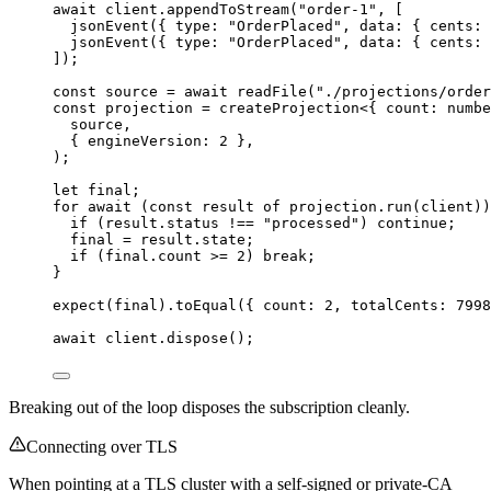
await
 client
.
appendToStream
(
"
order-1
"
, [
jsonEvent
({ type: 
"
OrderPlaced
"
, data: { cents: 
jsonEvent
({ type: 
"
OrderPlaced
"
, data: { cents: 
]);
const 
source
 = await 
readFile
(
"
./projections/order
const 
projection
 = 
createProjection
<{ 
count
:
numbe
source
,
{ engineVersion: 
2
 },
);
let 
final;
for
await
 (
const 
result
of
 projection
.
run
(client))
if
 (result
.
status
!==
"
processed
"
) 
continue
;
final 
=
 result
.
state
;
if
 (final
.
count
>=
2
) 
break
;
}
expect
(final)
.
toEqual
({ count: 
2
, totalCents: 
7998
await
 client
.
dispose
();
Breaking out of the loop disposes the subscription cleanly.
Connecting over TLS
When pointing at a TLS cluster with a self-signed or private-CA