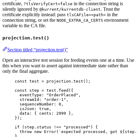
certificate,
in the connection string is
?tlsVerifyCert=false
silently ignored by
. Trust the
@kurrent/kurrentdb-client
certificate explicitly instead: pass
in the
tlsCAFile=<path>
connection string, or set the
environment
NODE_EXTRA_CA_CERTS
variable to the CA file.
projection.test()
Section titled “projection.test()”
Open an interactive test session for feeding events one at a time. Use
this when you want to assert against intermediate state rather than
only the final aggregate.
const 
test
 = 
projection
.
test
();
const 
step
 = 
test
.
feed
(
{
eventType: 
"
OrderPlaced
"
,
streamId: 
"
order-1
"
,
sequenceNumber: 
0
,
isJson: 
true
,
data: { cents: 
2999
 },
}
);
if
 (step
.
status
!==
"
processed
"
) {
throw
new
Error
(
`
expected processed, got 
${
step
.
}