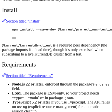
Install
Section titled “Install”
npm
install
--save-dev
@kurrent/projections-testin
is a required peer dependency (the
@kurrent/kurrentdb-client
package imports it at load time), though it’s only exercised when
subscribing to a live KurrentDB cluster from a test.
Requirements
Section titled “Requirements”
Node.js 22 or later
, enforced through the package’s
engines
field.
ESM.
The package is ESM-only, so your project needs
in
.
"type": "module"
package.json
TypeScript 5.2 or later
if you use TypeScript. The API relies
on
(explicit resource management) for automatic
using
session cleanup.